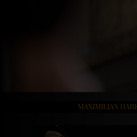
MAXIMILIAN HAB