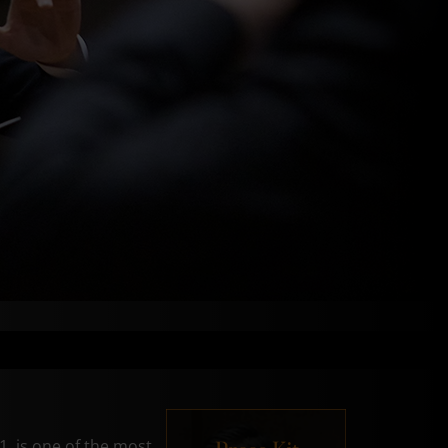
, is one of the most