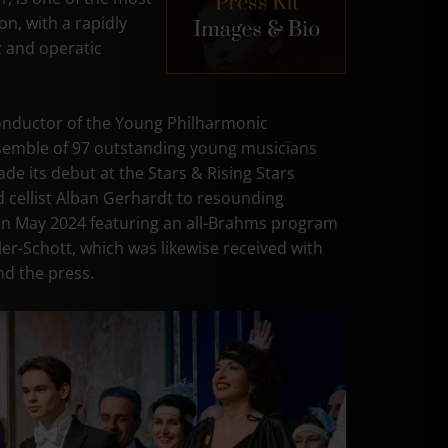
on, with a rapidly
 and operatic
onductor of the Young Philharmonic
semble of 97 outstanding young musicians
de its debut at the Stars & Rising Stars
d cellist Alban Gerhardt to resounding
 in May 2024 featuring an all-Brahms program
er-Schott, which was likewise received with
d the press.