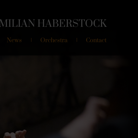
MILIAN
HABERSTOCK
News
Orchestra
Contact