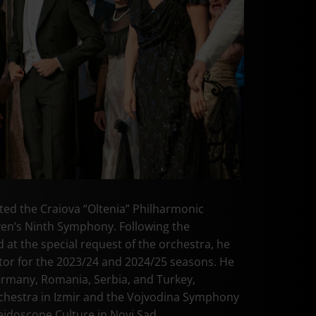
ed the Craiova “Oltenia” Philharmonic
en’s Ninth Symphony. Following the
 at the special request of the orchestra, he
or for the 2023/24 and 2024/25 seasons. He
ermany, Romania, Serbia, and Turkey,
hestra in Izmir and the Vojvodina Symphony
eidoscope Culture in Novi Sad.