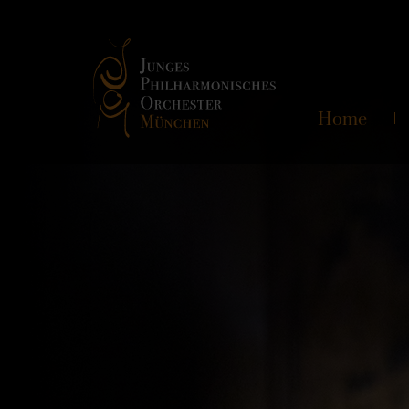
Skip
Home
navigation