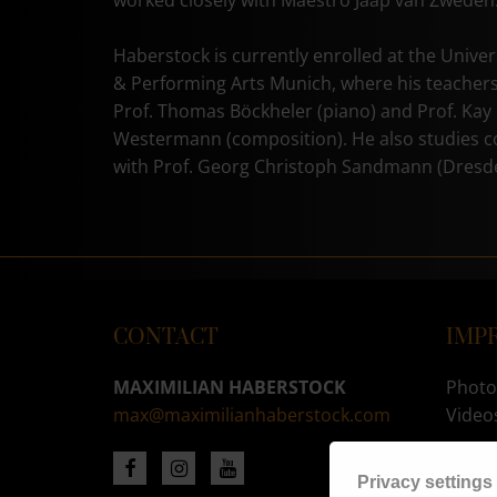
worked closely with Maestro Jaap van Zweden
Haberstock is currently enrolled at the Univer
& Performing Arts Munich, where his teachers
Prof. Thomas Böckheler (piano) and Prof. Kay
Westermann (composition). He also studies 
with Prof. Georg Christoph Sandmann (Dresd
CONTACT
IMP
MAXIMILIAN HABERSTOCK
Photo
max@maximilianhaberstock.com
Video
CHA
Privacy settings