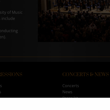
.
sity of Music
 include
conducting
en).
RESSIONS
CONCERTS & NEWS
s
Concerts
s
News
Press kit
RITY