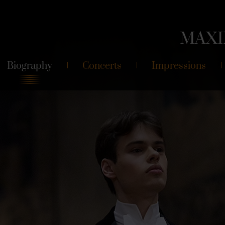
MAXI
Biography
Concerts
Impressions