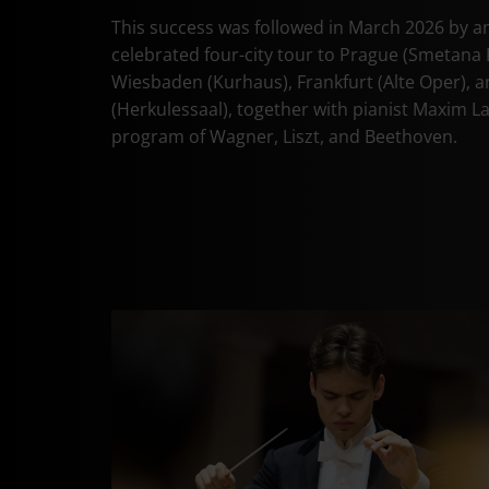
This success was followed in March 2026 by a
celebrated four-city tour to Prague (Smetana H
Wiesbaden (Kurhaus), Frankfurt (Alte Oper), 
(Herkulessaal), together with pianist Maxim L
program of Wagner, Liszt, and Beethoven.