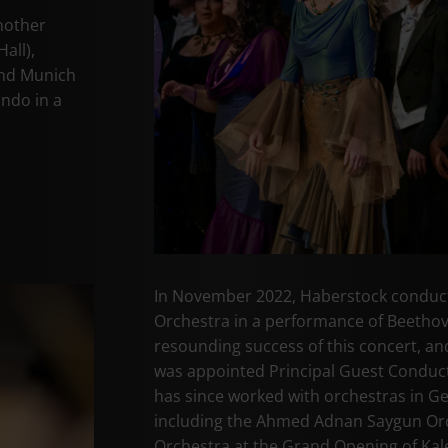
nother
all),
and Munich
ando in a
In November 2022, Haberstock conduct
Orchestra in a performance of Beethov
resounding success of this concert, and
was appointed Principal Guest Conduct
has since worked with orchestras in G
including the Ahmed Adnan Saygun Orc
Orchestra at the Grand Opening of Kal