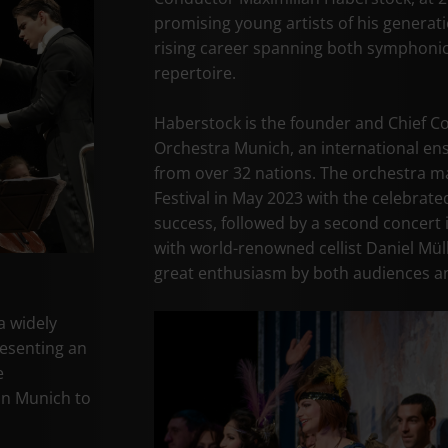
promising young artists of his generati
rising career spanning both symphonic
repertoire.
Haberstock is the founder and Chief C
Orchestra Munich, an international en
from over 32 nations. The orchestra ma
Festival in May 2023 with the celebrate
success, followed by a second concert
with world-renowned cellist Daniel Müll
great enthusiasm by both audiences an
a widely
resenting an
e
in Munich to