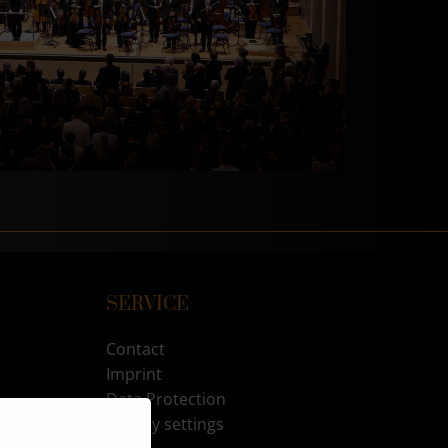
SERVICE
Contact
Imprint
Data Protection
Privacy settings