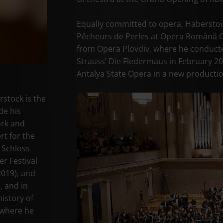
Equally committed to opera, Haberstoc
Pêcheurs de Perles at Opera Română Cra
from Opera Plovdiv, where he conduct
Strauss’ Die Fledermaus in February 20
Antalya State Opera in a new producti
stock is the
de his
ork and
rt for the
 Schloss
er Festival
2019), and
, and in
istory of
 where he