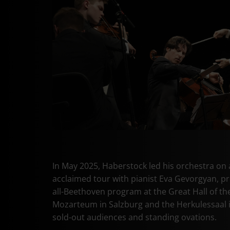
In May 2025, Haberstock led his orchestra on 
acclaimed tour with pianist Eva Gevorgyan, p
all-Beethoven program at the Great Hall of th
Mozarteum in Salzburg and the Herkulessaal 
sold-out audiences and standing ovations.