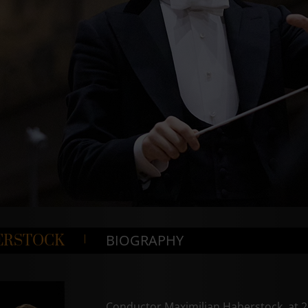
BIOGRAPHY
ERSTOCK
Conductor Maximilian Haberstock, at 21