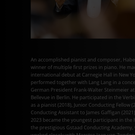
An accomplished pianist and composer, Haber
winner of multiple first prizes in piano. He ma
international debut at Carnegie Hall in New Y
performed together with Lang Lang in a conce
German President Frank-Walter Steinmeier at
Bellevue in Berlin. He participated in the Verbi
as a pianist (2018), Junior Conducting Fellow (
Conducting Assistant to James Gaffigan (2021)
2023 became the youngest participant in the h
the prestigious Gstaad Conducting Academy,