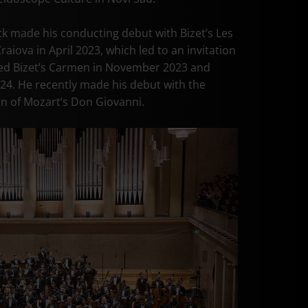
k made his conducting debut with Bizet’s Les
iova in April 2023, which led to an invitation
ed Bizet’s Carmen in November 2023 and
24. He recently made his debut with the
on of Mozart’s Don Giovanni.