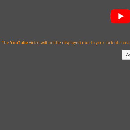
The
YouTube
video will not be displayed due to your lack of conse
A